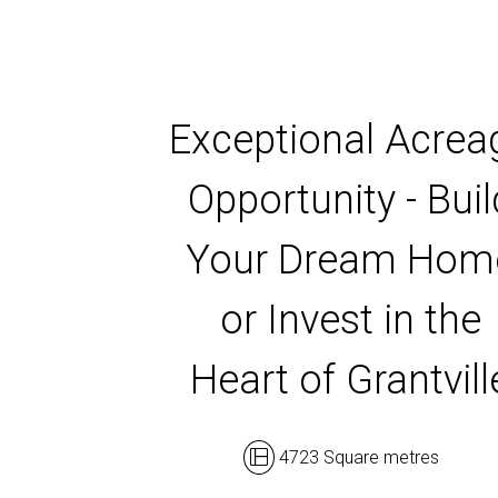
Exceptional Acrea
Opportunity - Buil
Your Dream Hom
or Invest in the
Heart of Grantvill
4723 Square metres