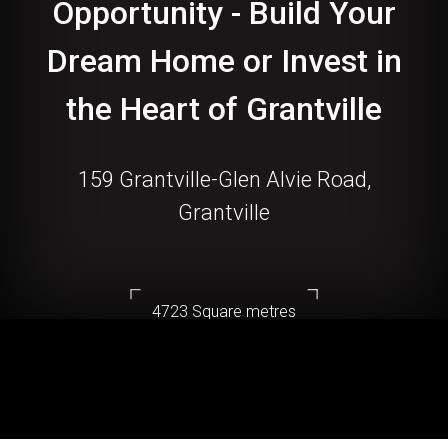
Opportunity - Build Your
Dream Home or Invest in
the Heart of Grantville
159 Grantville-Glen Alvie Road,
Grantville
4723 Square metres
DOWNLOAD BROCHURE