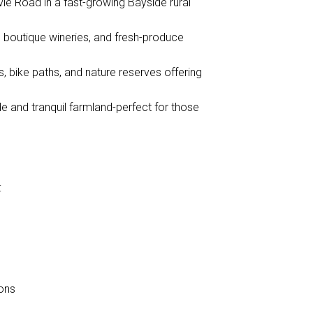
vie Road in a fast-growing Bayside rural
, boutique wineries, and fresh-produce
, bike paths, and nature reserves offering
de and tranquil farmland-perfect for those
:
ions