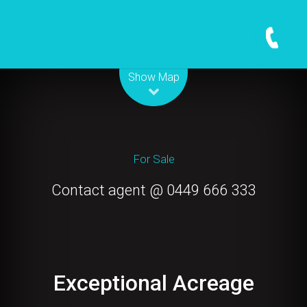
Leaflet
| Map data ©
OpenStreetMap
contributors
Show Map
For Sale
Contact agent @ 0449 666 333
Exceptional Acreage