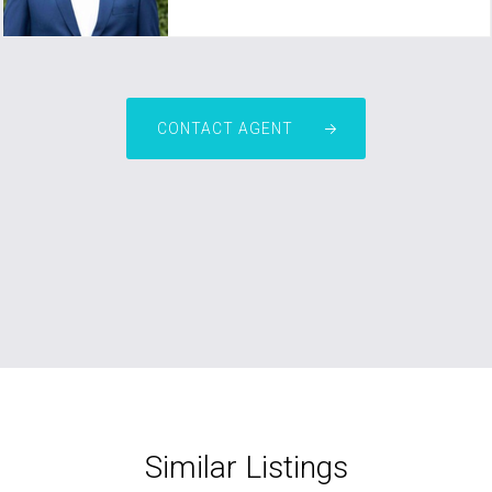
CONTACT AGENT
Similar Listings