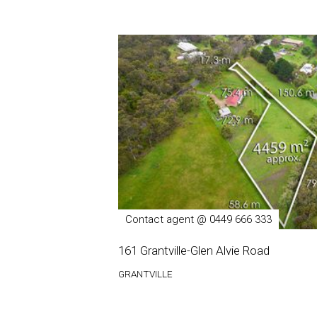
Contact agent @ 0449 666 333
161 Grantville-Glen Alvie Road
GRANTVILLE