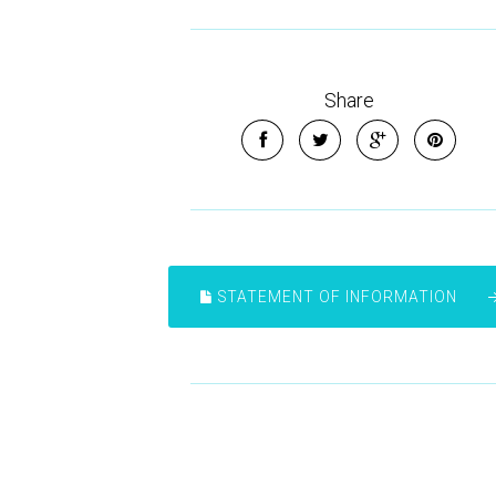
Share
STATEMENT OF INFORMATION