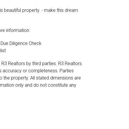
is beautiful property. - make this dream
re information.
e Due Diligence Check
ist
 R3 Realtors by third parties. R3 Realtors
its accuracy or completeness. Parties
to the property. All stated dimensions are
ormation only and do not constitute any