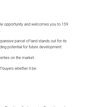
ble opportunity and welcomes you to 159
.
xpansive parcel of land stands out for its
ding potential for future development.
perties on the market.
of buyers whether it be: