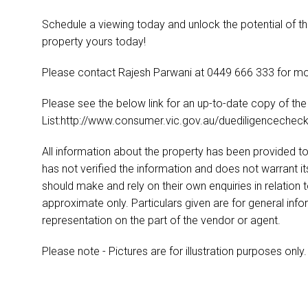
Schedule a viewing today and unlock the potential of th
property yours today!
Please contact Rajesh Parwani at 0449 666 333 for mo
Please see the below link for an up-to-date copy of th
List:http://www.consumer.vic.gov.au/duediligencecheckl
All information about the property has been provided to
has not verified the information and does not warrant 
should make and rely on their own enquiries in relation 
approximate only. Particulars given are for general inf
representation on the part of the vendor or agent.
Please note - Pictures are for illustration purposes only.