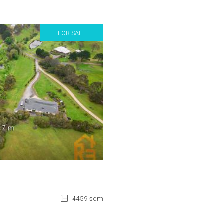
FOR SALE
4459 sqm