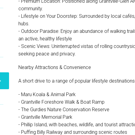
- Premium Location: Positioned along Grantville-Glen Al
community.
- Lifestyle on Your Doorstep: Surrounded by local cafés
hubs.
- Outdoor Paradise: Enjoy an abundance of walking trails
an active, healthy lifestyle
- Scenic Views: Uninterrupted vistas of rolling countrysi
seeking peace and privacy.
Nearby Attractions & Convenience
A short drive to a range of popular lifestyle destinations
- Maru Koala & Animal Park
- Grantville Foreshore Walk & Boat Ramp
- The Gurdies Nature Conservation Reserve
- Grantville Memorial Park
- Phillip Island, with beaches, wildlife, and tourist attract
- Puffing Billy Railway and surrounding scenic routes