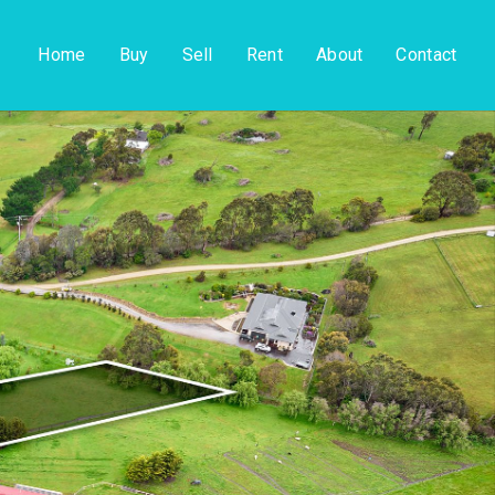
Home
Buy
Sell
Rent
About
Contact