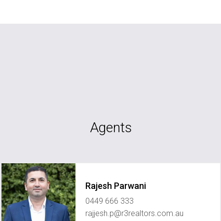
Agents
Rajesh Parwani
0449 666 333
rajjesh.p@r3realtors.com.au