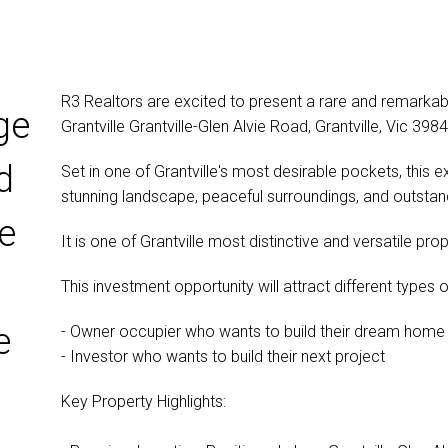
R3 Realtors are excited to present a rare and remarka
ge
Grantville Grantville-Glen Alvie Road, Grantville, Vic 3984
d
Set in one of Grantville's most desirable pockets, this e
stunning landscape, peaceful surroundings, and outstan
e
It is one of Grantville most distinctive and versatile pro
This investment opportunity will attract different types 
e
- Owner occupier who wants to build their dream home
- Investor who wants to build their next project
Key Property Highlights: