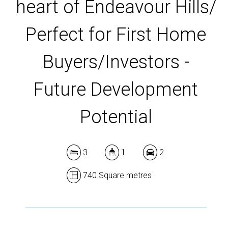
heart of Endeavour Hills/
DOWNLOAD BROCHURE
Perfect for First Home
Buyers/Investors -
Future Development
Potential
3
1
2
740 Square metres