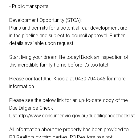
- Public transports
Development Opportunity (STCA):
Plans and permits for a potential rear development are
in the pipeline and subject to council approval. Further
details available upon request.
Start living your dream life today! Book an inspection of
this incredible family home before it's too late!
Please contact Anuj Khosla at 0430 704 546 for more
information.
Please see the below link for an up-to-date copy of the
Due Diligence Check
List:http://www.consumer.vic.gov.au/duediligencechecklist
All information about the property has been provided to
R3 Realtors by third parties. R3 Realtors has not