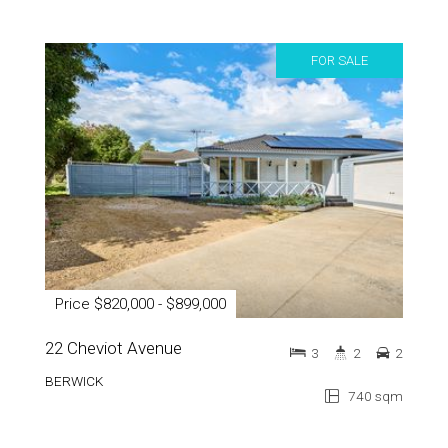
FOR SALE
Price $820,000 - $899,000
22 Cheviot Avenue
3
2
2
BERWICK
740 sqm