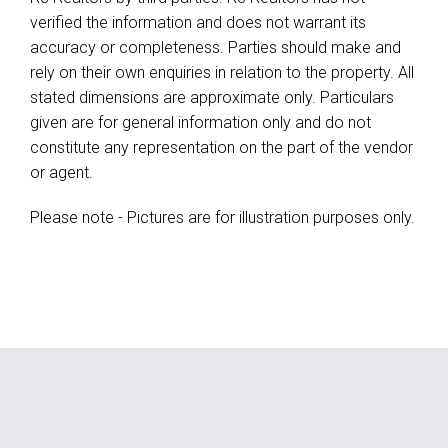
verified the information and does not warrant its
accuracy or completeness. Parties should make and
rely on their own enquiries in relation to the property. All
stated dimensions are approximate only. Particulars
given are for general information only and do not
constitute any representation on the part of the vendor
or agent.
Please note - Pictures are for illustration purposes only.