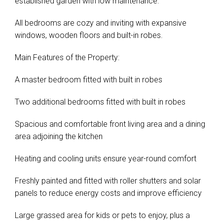
established garden with low maintenance.
All bedrooms are cozy and inviting with expansive
windows, wooden floors and built-in robes.
Main Features of the Property:
A master bedroom fitted with built in robes
Two additional bedrooms fitted with built in robes
Spacious and comfortable front living area and a dining
area adjoining the kitchen
Heating and cooling units ensure year-round comfort
Freshly painted and fitted with roller shutters and solar
panels to reduce energy costs and improve efficiency
Large grassed area for kids or pets to enjoy, plus a