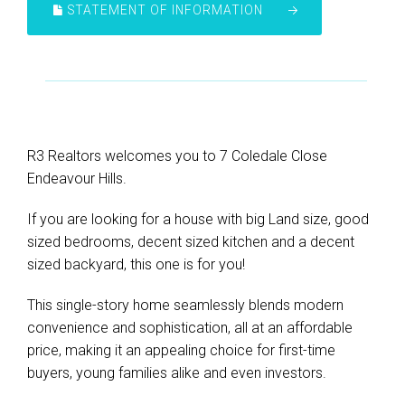
STATEMENT OF INFORMATION
R3 Realtors welcomes you to 7 Coledale Close
Endeavour Hills.
If you are looking for a house with big Land size, good
sized bedrooms, decent sized kitchen and a decent
sized backyard, this one is for you!
This single-story home seamlessly blends modern
convenience and sophistication, all at an affordable
price, making it an appealing choice for first-time
buyers, young families alike and even investors.