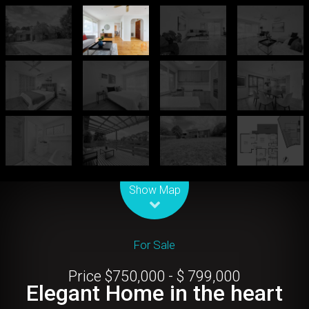
Leaflet
| Map data ©
OpenStreetMap
contributors
Show Map
For Sale
Price $750,000 - $ 799,000
Elegant Home in the heart