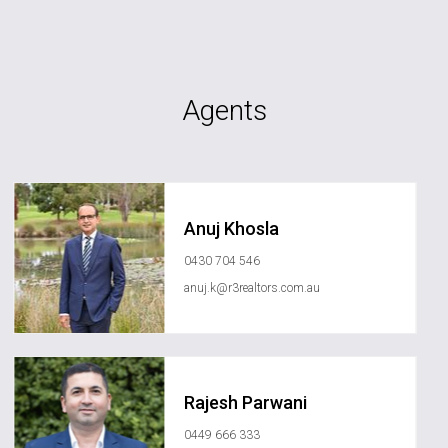
Agents
Anuj Khosla
0430 704 546
anuj.k@r3realtors.com.au
Rajesh Parwani
0449 666 333