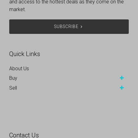
and access to the hottest deals as they come on the
market.
SUBSCRIBE
Quick Links
About Us
Buy
Sell
Contact Us