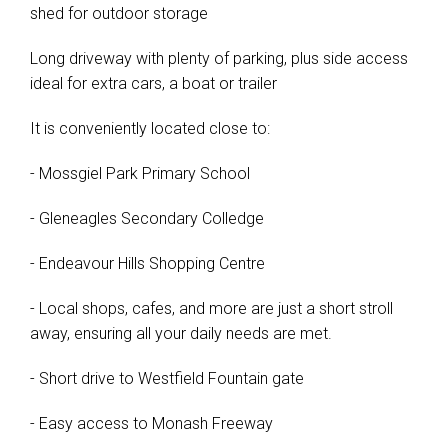
shed for outdoor storage
Long driveway with plenty of parking, plus side access
ideal for extra cars, a boat or trailer
It is conveniently located close to:
- Mossgiel Park Primary School
- Gleneagles Secondary Colledge
- Endeavour Hills Shopping Centre
- Local shops, cafes, and more are just a short stroll
away, ensuring all your daily needs are met.
- Short drive to Westfield Fountain gate
- Easy access to Monash Freeway