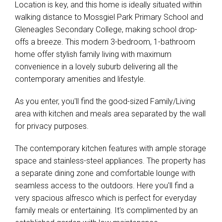
Location is key, and this home is ideally situated within
walking distance to Mossgiel Park Primary School and
Gleneagles Secondary College, making school drop-
offs a breeze. This modern 3-bedroom, 1-bathroom
home offer stylish family living with maximum
convenience in a lovely suburb delivering all the
contemporary amenities and lifestyle.
As you enter, you'll find the good-sized Family/Living
area with kitchen and meals area separated by the wall
for privacy purposes.
The contemporary kitchen features with ample storage
space and stainless-steel appliances. The property has
a separate dining zone and comfortable lounge with
seamless access to the outdoors. Here you'll find a
very spacious alfresco which is perfect for everyday
family meals or entertaining. It's complimented by an