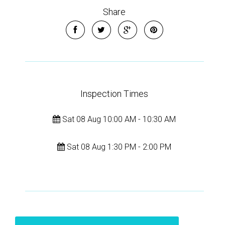
Share
Inspection Times
Sat 08 Aug 10:00 AM - 10:30 AM
Sat 08 Aug 1:30 PM - 2:00 PM