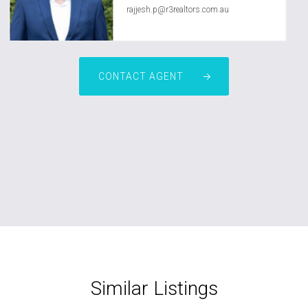
rajjesh.p@r3realtors.com.au
CONTACT AGENT
Similar Listings