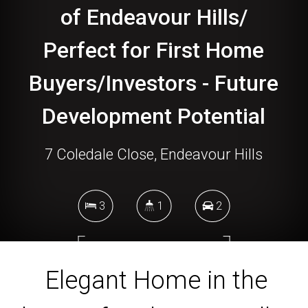
of Endeavour Hills/
Perfect for First Home
Buyers/Investors - Future
Development Potential
7 Coledale Close, Endeavour Hills
3
1
2
740 Square metres
Elegant Home in the