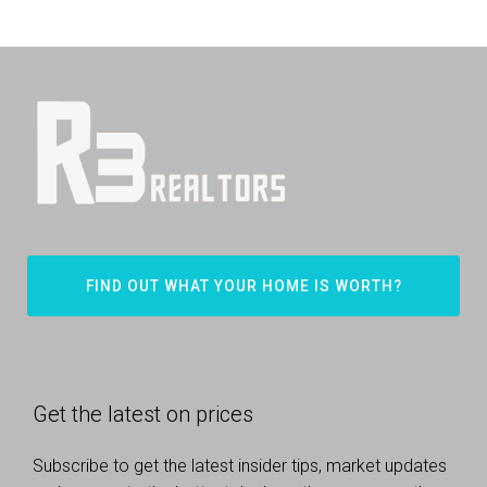
FIND OUT WHAT YOUR HOME IS WORTH?
Get the latest on prices
Subscribe to get the latest insider tips, market updates