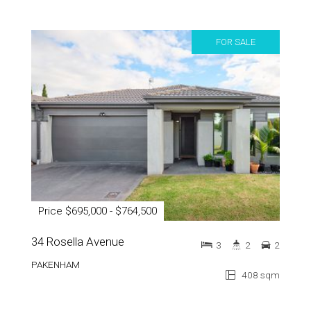
FOR SALE
Price $695,000 - $764,500
34 Rosella Avenue
3
2
2
PAKENHAM
408 sqm