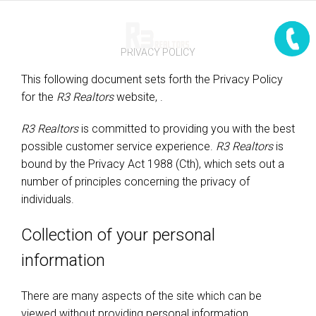
PRIVACY POLICY
This following document sets forth the Privacy Policy
for the
R3 Realtors
website,
.
R3 Realtors
is committed to providing you with the best
possible customer service experience.
R3 Realtors
is
bound by the Privacy Act 1988 (Cth), which sets out a
number of principles concerning the privacy of
individuals.
Collection of your personal
information
There are many aspects of the site which can be
viewed without providing personal information,