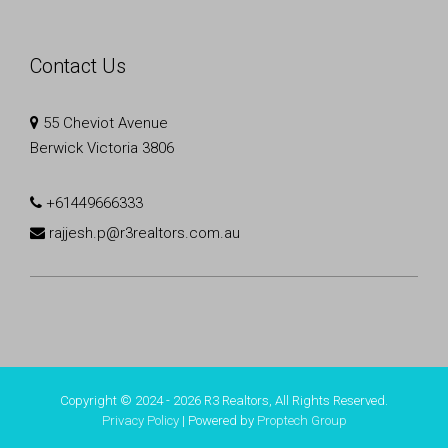
Contact Us
55 Cheviot Avenue
Berwick Victoria 3806
+61449666333
rajjesh.p@r3realtors.com.au
Copyright © 2024 - 2026 R3 Realtors, All Rights Reserved.
Privacy Policy
| Powered by
Proptech Group