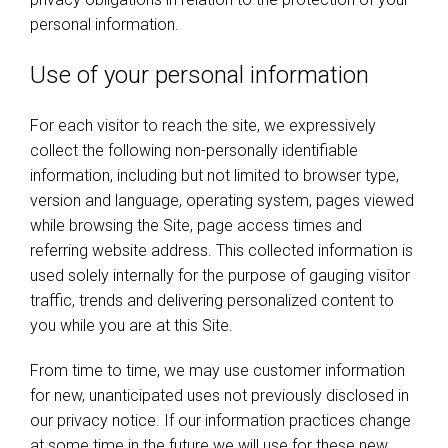
personal information.
Use of your personal information
For each visitor to reach the site, we expressively
collect the following non-personally identifiable
information, including but not limited to browser type,
version and language, operating system, pages viewed
while browsing the Site, page access times and
referring website address. This collected information is
used solely internally for the purpose of gauging visitor
traffic, trends and delivering personalized content to
you while you are at this Site.
From time to time, we may use customer information
for new, unanticipated uses not previously disclosed in
our privacy notice. If our information practices change
at some time in the future we will use for these new