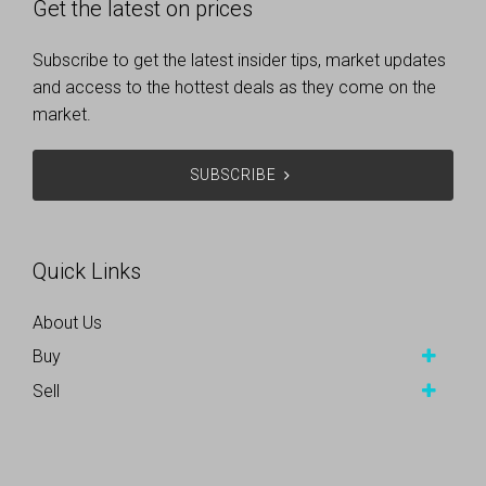
Get the latest on prices
Subscribe to get the latest insider tips, market updates
and access to the hottest deals as they come on the
market.
SUBSCRIBE
Quick Links
About Us
Buy
Sell