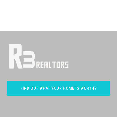
FIND OUT WHAT YOUR HOME IS WORTH?