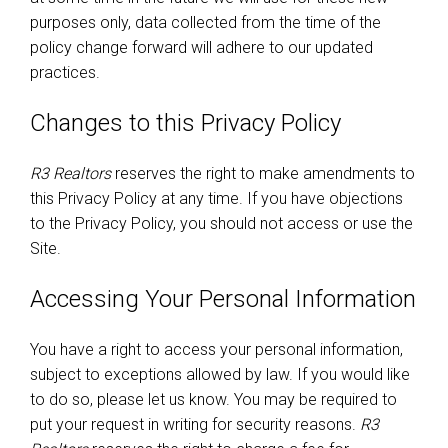
purposes only, data collected from the time of the
policy change forward will adhere to our updated
practices.
Changes to this Privacy Policy
R3 Realtors
reserves the right to make amendments to
this Privacy Policy at any time. If you have objections
to the Privacy Policy, you should not access or use the
Site.
Accessing Your Personal Information
You have a right to access your personal information,
subject to exceptions allowed by law. If you would like
to do so, please let us know. You may be required to
put your request in writing for security reasons.
R3