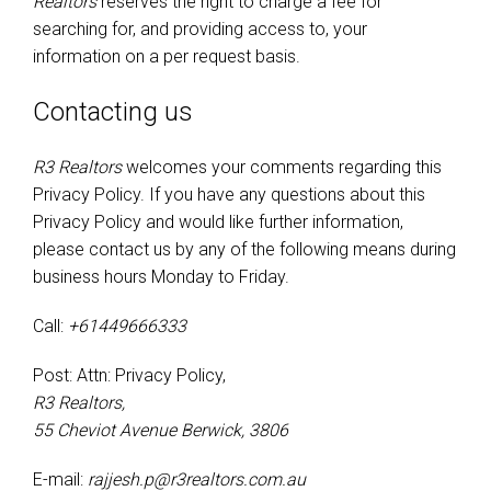
Realtors
reserves the right to charge a fee for
searching for, and providing access to, your
information on a per request basis.
Contacting us
R3 Realtors
welcomes your comments regarding this
Privacy Policy. If you have any questions about this
Privacy Policy and would like further information,
please contact us by any of the following means during
business hours Monday to Friday.
Call:
+61449666333
Post: Attn: Privacy Policy,
R3 Realtors,
55 Cheviot Avenue Berwick, 3806
E-mail:
rajjesh.p@r3realtors.com.au