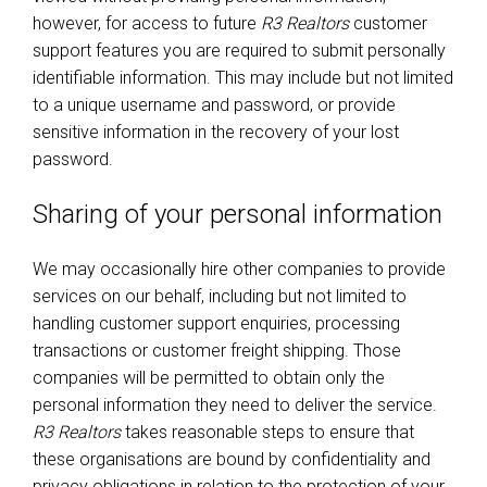
however, for access to future
R3 Realtors
customer
support features you are required to submit personally
identifiable information. This may include but not limited
to a unique username and password, or provide
sensitive information in the recovery of your lost
password.
Sharing of your personal information
We may occasionally hire other companies to provide
services on our behalf, including but not limited to
handling customer support enquiries, processing
transactions or customer freight shipping. Those
companies will be permitted to obtain only the
personal information they need to deliver the service.
R3 Realtors
takes reasonable steps to ensure that
these organisations are bound by confidentiality and
privacy obligations in relation to the protection of your