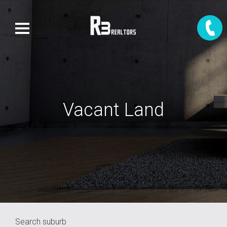
Vacant Land
Search suburb