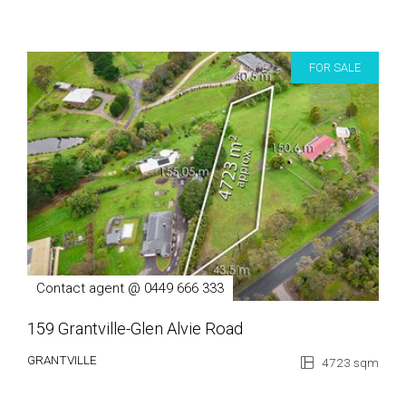
FOR SALE
Contact agent @ 0449 666 333
159 Grantville-Glen Alvie Road
GRANTVILLE
4723 sqm