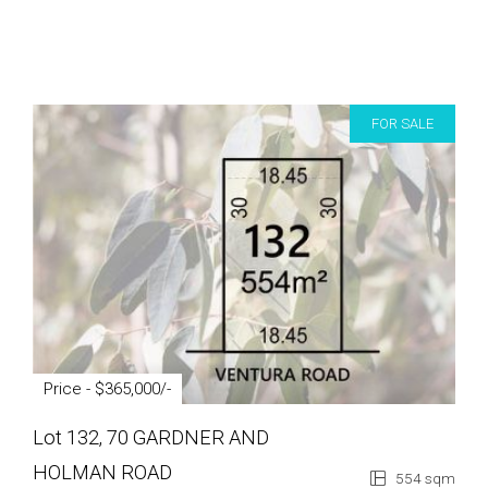
FOR SALE
Price - $365,000/-
Lot 132, 70 GARDNER AND
HOLMAN ROAD
554 sqm