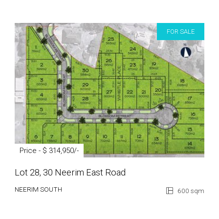
FOR SALE
Price - $ 314,950/-
Lot 28, 30 Neerim East Road
NEERIM SOUTH
600 sqm