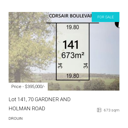
FOR SALE
Price - $395,000/-
Lot 141, 70 GARDNER AND
HOLMAN ROAD
673 sqm
DROUIN