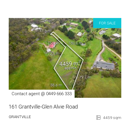
FOR SALE
Contact agent @ 0449 666 333
161 Grantville-Glen Alvie Road
GRANTVILLE
4459 sqm