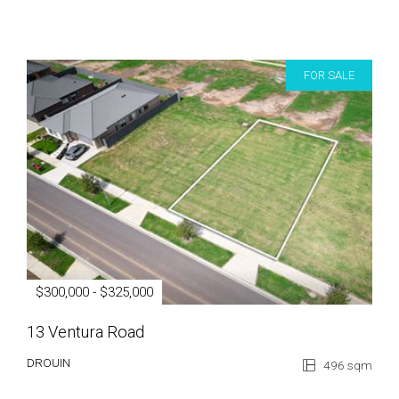
FOR SALE
$300,000 - $325,000
13 Ventura Road
DROUIN
496 sqm