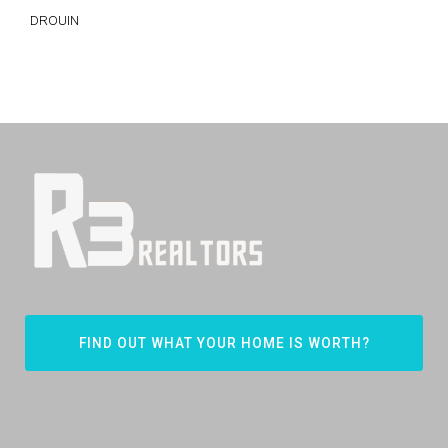
DROUIN
FIND OUT WHAT YOUR HOME IS WORTH?