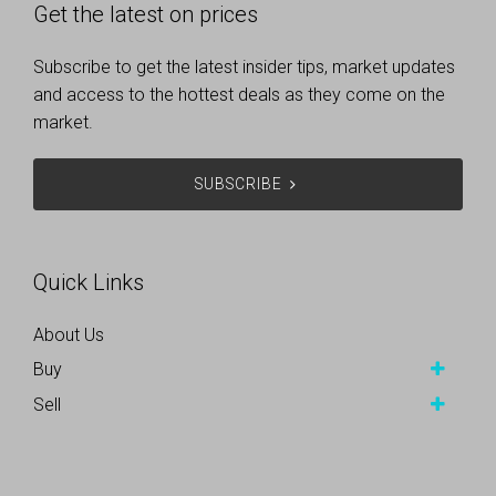
Get the latest on prices
Subscribe to get the latest insider tips, market updates
and access to the hottest deals as they come on the
market.
SUBSCRIBE
Quick Links
About Us
Buy
Sell