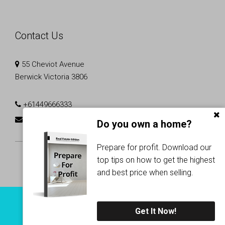
Contact Us
55 Cheviot Avenue
Berwick Victoria 3806
+61449666333
rajjesh.p@r3realtors.com.au
Do you own a home?
Prepare for profit. Download our
top tips on how to get the highest
and best price when selling.
Copyright © 2024 - 2026 R3 Realtors, All Rights Reserved.
Get It Now!
Privacy Policy
| Powered by
Proptech Group