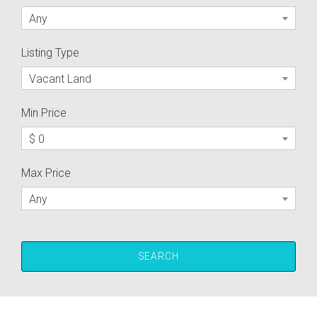
Any
Listing Type
Vacant Land
Min Price
$ 0
Max Price
Any