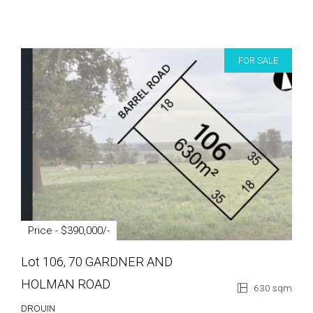
FOR SALE
Price - $390,000/-
Lot 106, 70 GARDNER AND
HOLMAN ROAD
630 sqm
DROUIN