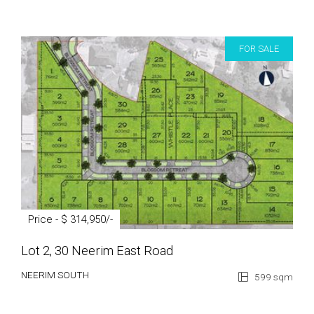
FOR SALE
Price - $ 314,950/-
Lot 2, 30 Neerim East Road
NEERIM SOUTH
599 sqm